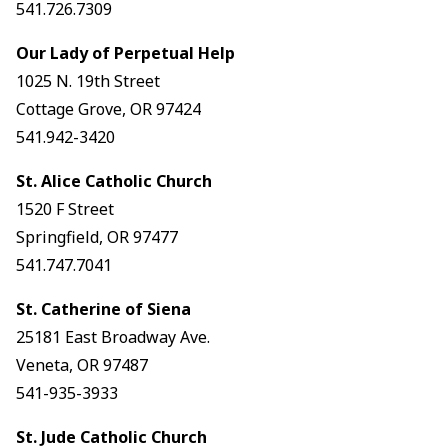
541.726.7309
Our Lady of Perpetual Help
1025 N. 19th Street
Cottage Grove, OR 97424
541.942-3420
St. Alice Catholic Church
1520 F Street
Springfield, OR 97477
541.747.7041
St. Catherine of Siena
25181 East Broadway Ave.
Veneta, OR 97487
541-935-3933
St. Jude Catholic Church