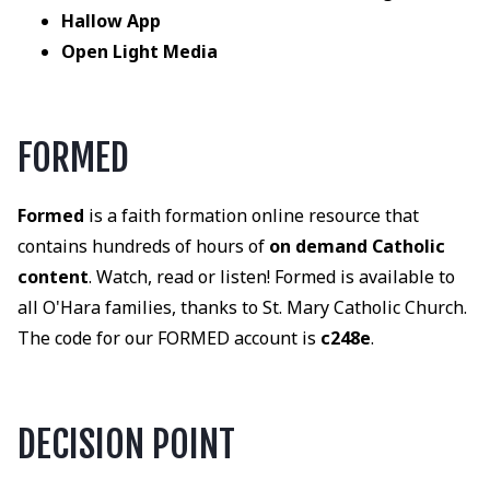
Hallow App
Open Light Media
FORMED
Formed
is a faith formation online resource that
contains hundreds of hours of
on demand Catholic
content
. Watch, read or listen! Formed is available to
all O'Hara families, thanks to St. Mary Catholic Church.
The code for our FORMED account is
c248e
.
DECISION POINT