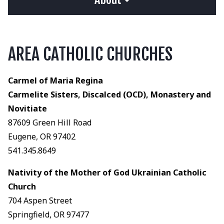
AREA CATHOLIC CHURCHES
Carmel of Maria Regina
Carmelite Sisters, Discalced (OCD), Monastery and
Novitiate
87609 Green Hill Road
Eugene, OR 97402
541.345.8649
Nativity of the Mother of God Ukrainian Catholic
Church
704 Aspen Street
Springfield, OR 97477