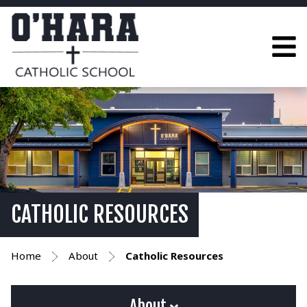
CATHOLIC RESOURCES
Home
About
Catholic Resources
About