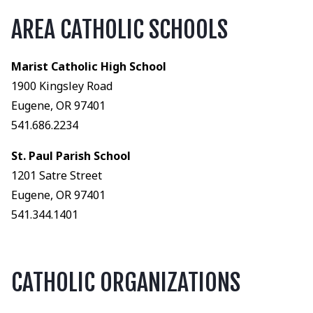
AREA CATHOLIC SCHOOLS
Marist Catholic High School
1900 Kingsley Road
Eugene, OR 97401
541.686.2234
St. Paul Parish School
1201 Satre Street
Eugene, OR 97401
541.344.1401
CATHOLIC ORGANIZATIONS