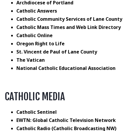
Archdiocese of Portland
Catholic Answers
Catholic Community Services of Lane County
Catholic Mass Times and Web Link Directory
Catholic Online
Oregon Right to Life
St. Vincent de Paul of Lane County
The Vatican
National Catholic Educational Association
CATHOLIC MEDIA
Catholic Sentinel
EWTN: Global Catholic Television Network
Catholic Radio (Catholic Broadcasting NW)