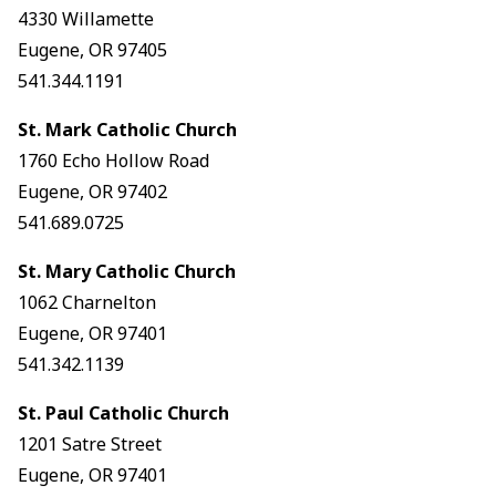
4330 Willamette
Eugene, OR 97405
541.344.1191
St. Mark Catholic Church
1760 Echo Hollow Road
Eugene, OR 97402
541.689.0725
St. Mary Catholic Church
1062 Charnelton
Eugene, OR 97401
541.342.1139
St. Paul Catholic Church
1201 Satre Street
Eugene, OR 97401