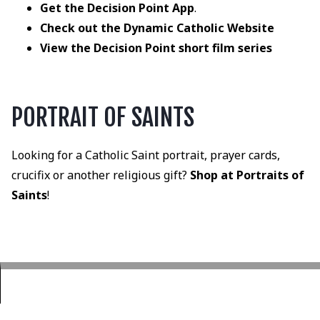
Get the Decision Point App
.
Check out the Dynamic Catholic Website
View the Decision Point short film series
PORTRAIT OF SAINTS
Looking for a Catholic Saint portrait, prayer cards,
crucifix or another religious gift?
Shop at Portraits of
Saints
!