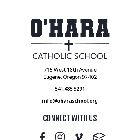
715 West 18th Avenue
Eugene, Oregon 97402
541.485.5291
info@oharaschool.org
CONNECT WITH US