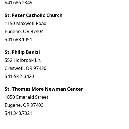
541.686.2345
St. Peter Catholic Church
1150 Maxwell Road
Eugene, OR 97404
541.688.1051
St. Philip Benizi
552 Holbrook Ln.
Creswell, OR 97426
541-942-3420
St. Thomas More Newman Center
1850 Emerald Street
Eugene, OR 97403
541.343.7021