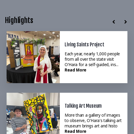
Highlights
Living Saints Project
Annual Drama Production
Each year, nearly 1,000 people
O'Hara's robust music and
from all over the state visit
drama program brings to life
O'Hara for a self-guided, ins...
world-reknowned musical
Read More
selections&
Read More
Talking Art Museum
O'Hara 2025 Magazine
More than a gallery of images
An excellent way to recap the
to observe, O'Hara's talking art
year. Read our annual Summer
museum brings art and histo
Magazine to see the major
Read More
highl
Read More