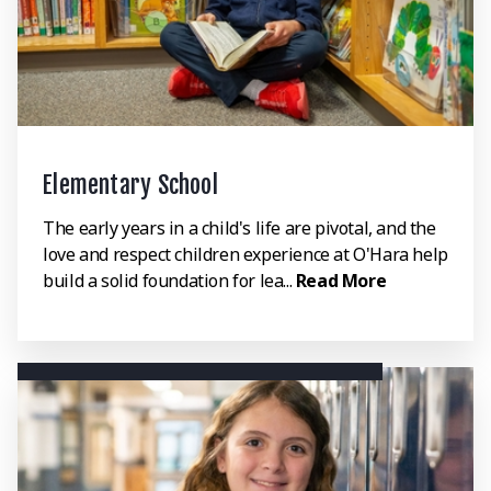
Elementary School
The early years in a child's life are pivotal, and the
love and respect children experience at O'Hara help
build a solid foundation for lea...
Read More