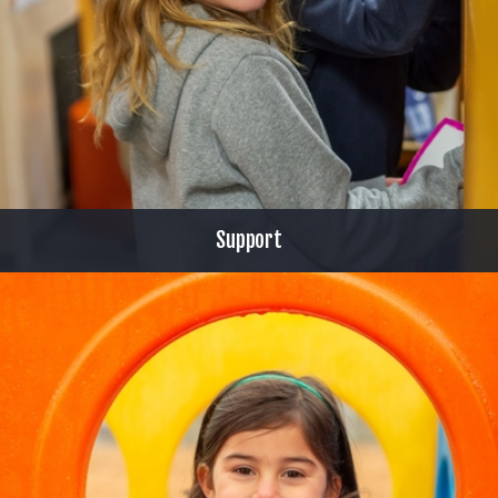
Support