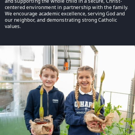
and supporting the whole child in a secure, Christ-
centered environment in partnership with the family.
We encourage academic excellence, serving God and
our neighbor, and demonstrating strong Catholic
values.