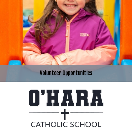
Volunteer Opportunities