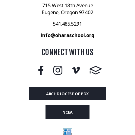
715 West 18th Avenue
Eugene, Oregon 97402
541.485.5291
info@oharaschool.org
CONNECT WITH US
ARCHDIOCESE OF PDX
NCEA