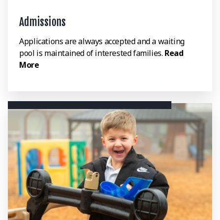
Admissions
Applications are always accepted and a waiting
pool is maintained of interested families.
Read
More