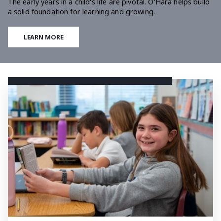
The early years in a child's life are pivotal. O'Hara helps build
a solid foundation for learning and growing.
LEARN MORE