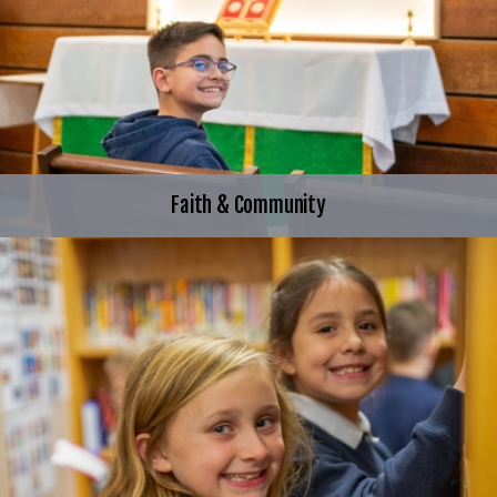
Faith & Community