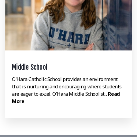
Middle School
O'Hara Catholic School provides an environment
that is nurturing and encouraging where students
are eager to excel. O'Hara Middle School st...
Read
More