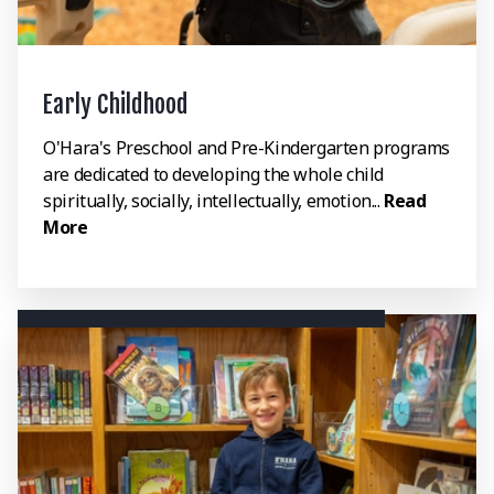
Early Childhood
O'Hara's Preschool and Pre-Kindergarten programs
are dedicated to developing the whole child
spiritually, socially, intellectually, emotion...
Read
More