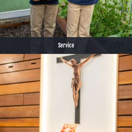
Service