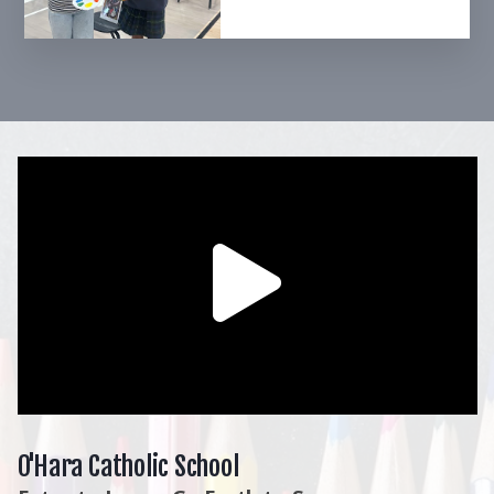
O'Hara Catholic School