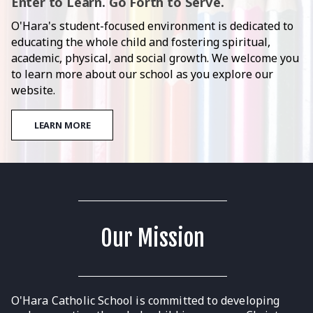
Enter to Learn. Go Forth to Serve.
O'Hara's student-focused environment is dedicated to
educating the whole child and fostering spiritual,
academic, physical, and social growth. We welcome you
to learn more about our school as you explore our
website.
LEARN MORE
Our Mission
O'Hara Catholic School is committed to developing