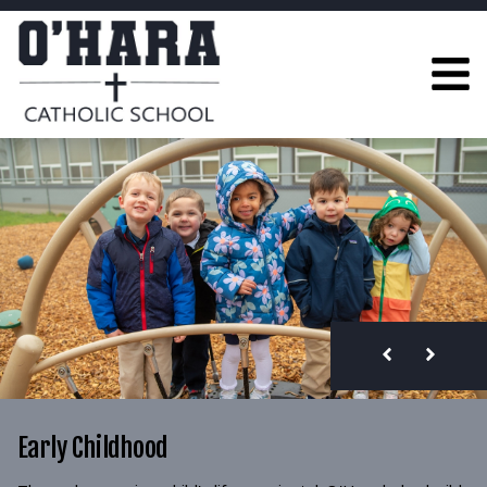
Early Childhood